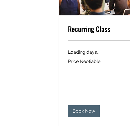
Recurring Class
Loading days...
Price
Price Neotiable
Neotiable
Book Now