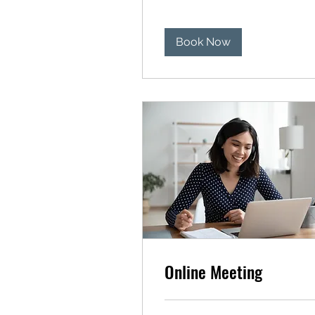
Book Now
Online Meeting