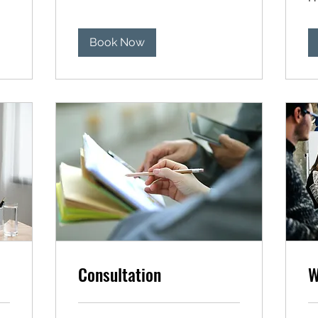
US
dol
Book Now
Consultation
W