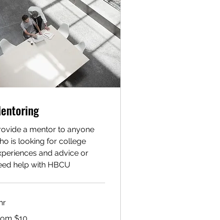
entoring
rovide a mentor to anyone
ho is looking for college
xperiences and advice or
eed help with HBCU
hr
om
rom $10