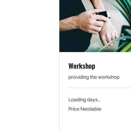
Workshop
providing the workshop
Loading days...
Price
Price Neotiable
Neotiable