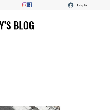
Log In
Y’S BLOG