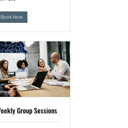
lars
Book Now
eekly Group Sessions