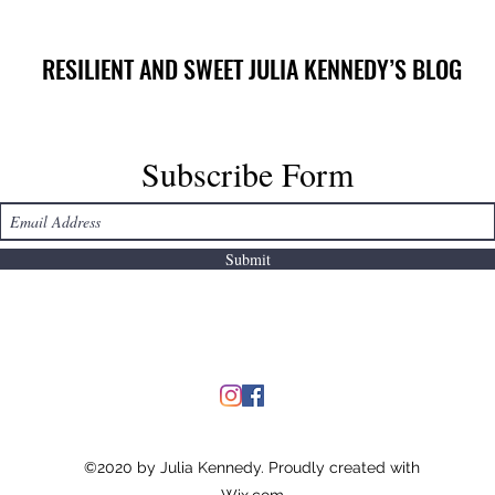
RESILIENT AND SWEET JULIA KENNEDY’S BLOG
Subscribe Form
Submit
©2020 by Julia Kennedy. Proudly created with
Wix.com