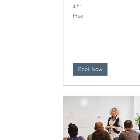
1 hr
Free
Free
Book Now