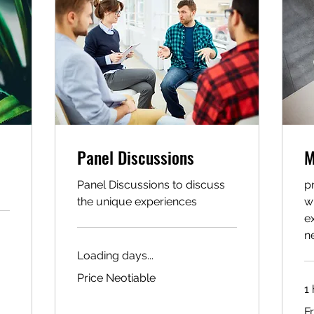
Panel Discussions
M
Panel Discussions to discuss
p
the unique experiences
w
e
n
Loading days...
Price
Price Neotiable
Neotiable
1 
Fr
F
10