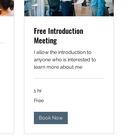
Free Introduction
Meeting
I allow the introduction to
anyone who is interested to
learn more about me
1 hr
Free
Free
Book Now