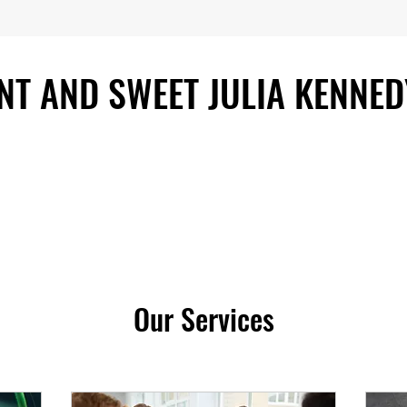
ENT AND SWEET JULIA KENNED
Our Services