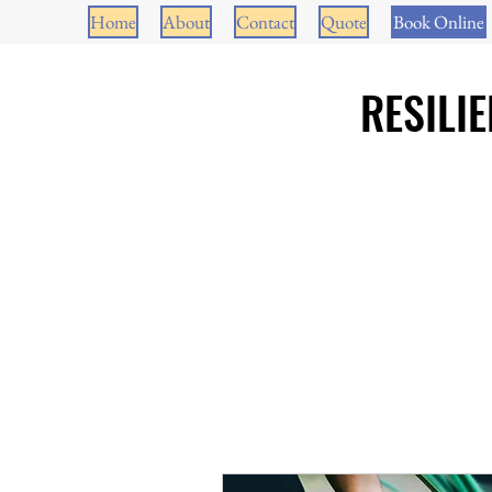
Home
About
Contact
Quote
Book Online
RESILI