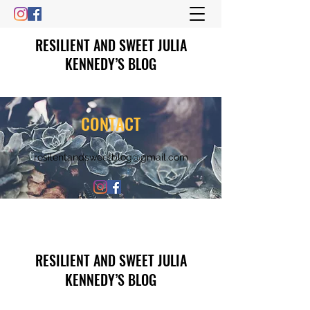
RESILIENT AND SWEET JULIA
KENNEDY’S BLOG
CONTACT
resilentandsweetblog@gmail.com
RESILIENT AND SWEET JULIA
KENNEDY’S BLOG