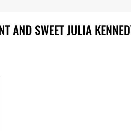
ENT AND SWEET JULIA KENNED