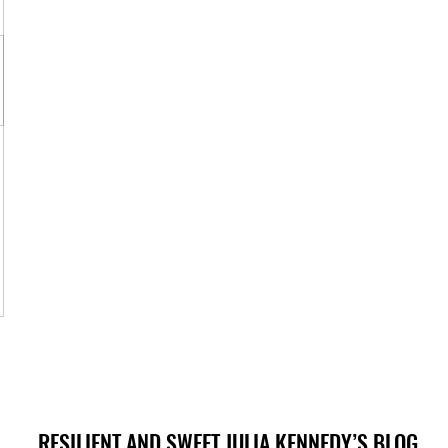
RESILIENT AND SWEET JULIA KENNEDY’S BLOG