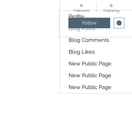
0
0
Followers
Following
Profile
Follow
Blog Posts
Blog Comments
Blog Likes
New Public Page
New Public Page
New Public Page