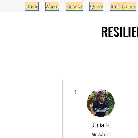
Home
About
Contact
Quote
Book Online
RESILI
More actions
Julia K
Admin