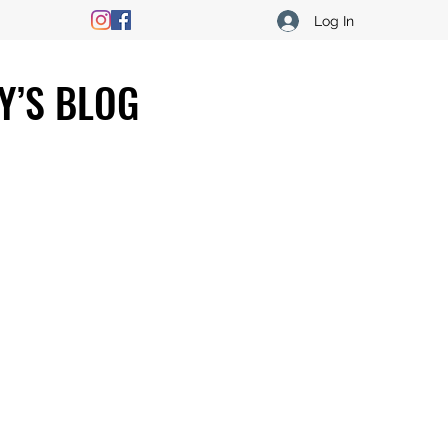
Log In
Y’S BLOG